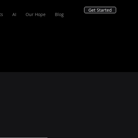
Get Started
ts
AI
Our Hope
Blog