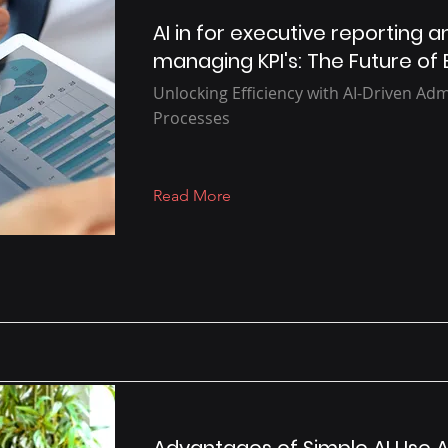
AI in for executive reporting a
managing KPI's: The Future of 
Unlocking Efficiency with AI-Driven Adm
Processes
Read More