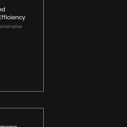
nd
Efficiency
inistrative