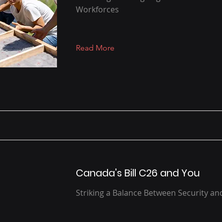
Workforces
Read More
Canada's Bill C26 and You
Striking a Balance Between Security a