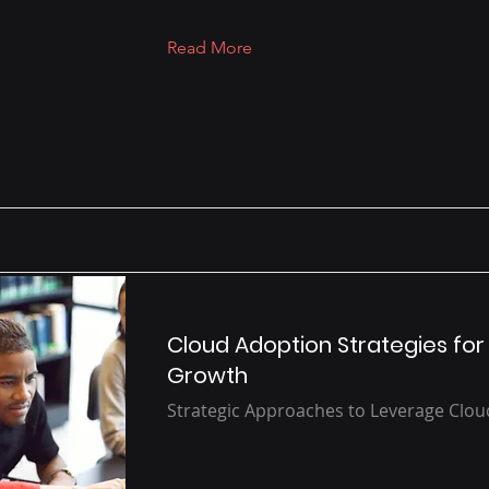
Read More
Cloud Adoption Strategies for
Growth
Strategic Approaches to Leverage Clo