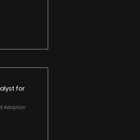
alyst for
ud Adoption