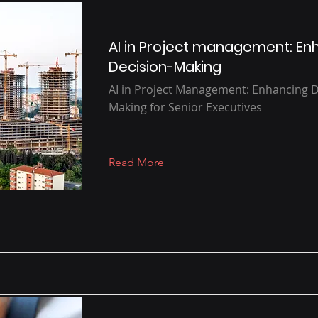
AI in Project management: En
Decision-Making
AI in Project Management: Enhancing D
Making for Senior Executives
Read More