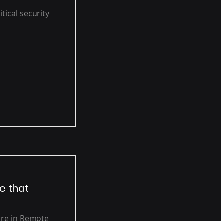
ical security
e that
ure in Remote