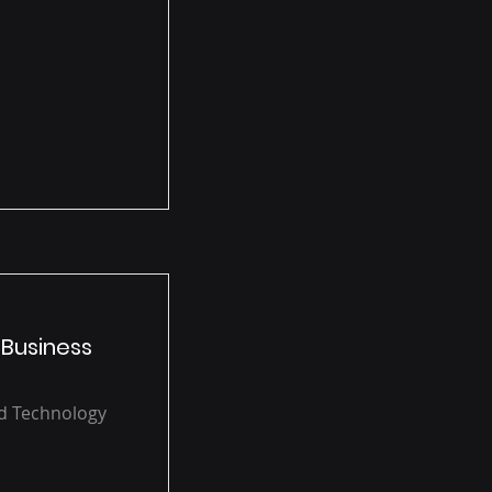
 Business
ud Technology