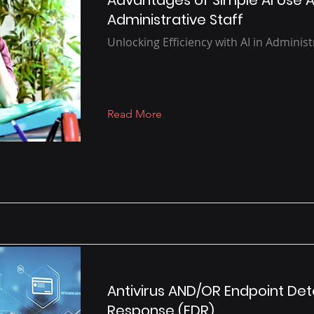
Advantages of Simple AI Use
Administrative Staff
Unlocking Efficiency with AI in Administ
Read More
Antivirus AND/OR Endpoint De
Response (EDR)