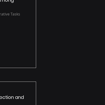
 Among
rative Tasks
tection and