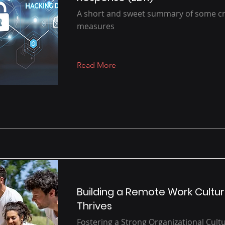
A short and sweet summary of some crit
measures
Read More
Building a Remote Work Cultur
Thrives
Fostering a Strong Organizational Cult