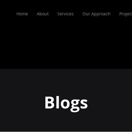
Home
About
Services
Our Approach
Projec
Blogs