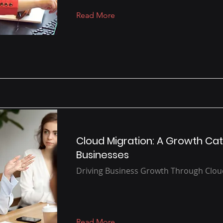
Read More
Cloud Migration: A Growth Cat
Businesses
Driving Business Growth Through Clo
Read More