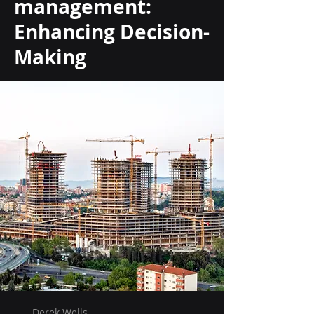
management:
Enhancing Decision-
Making
Derek Wells