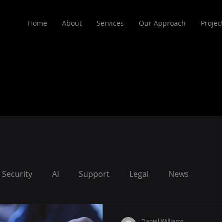
Home
About
Services
Our Approach
Projec
Security
AI
Support
Legal
News
Daniel Williams