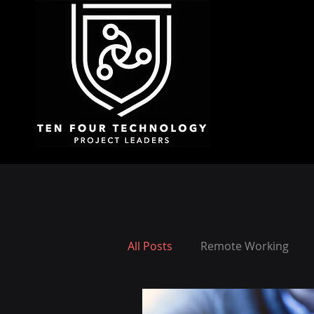
All Posts
Remote Working