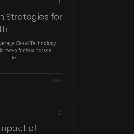
 Strategies for
th
everage Cloud Technology
gic move for businesses
article...
Impact of