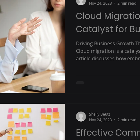
Nov 24, 2023
2 min read
Cloud Migratio
Catalyst for B
Driving Business Growth T
Cloud migration is a cataly
article discusses how embra
Shelly Beutz
Nov 24, 2023
2 min read
Effective Com