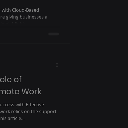
e with Cloud-Based
re giving businesses a
e highlights...
ole of
emote Work
ccess with Effective
ork relies on the support
is article...