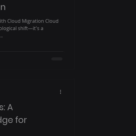
on
ith Cloud Migration Cloud
ological shift—it's a
..
s: A
dge for