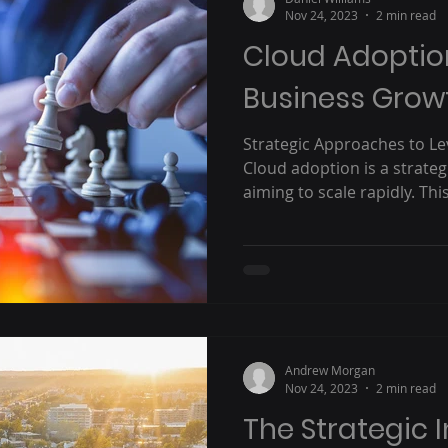
Nov 24, 2023
2 min read
Cloud Adoption
Business Grow
Strategic Approaches to L
Cloud adoption is a strate
aiming to scale rapidly. This 
Andrew Morgan
Nov 24, 2023
2 min read
The Strategic 