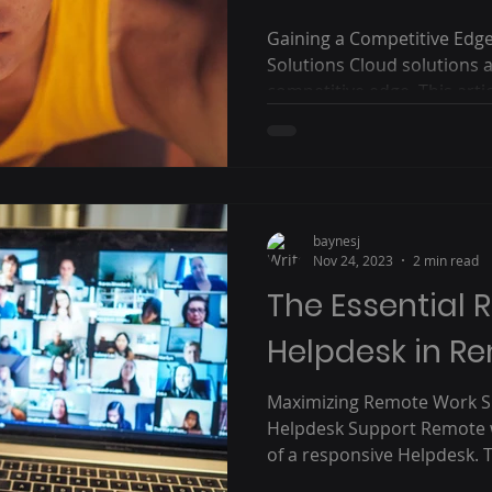
Gaining a Competitive Edg
Solutions Cloud solutions a
competitive edge. This articl
baynesj
Nov 24, 2023
2 min read
The Essential R
Helpdesk in R
Maximizing Remote Work Su
Helpdesk Support Remote w
of a responsive Helpdesk. Th