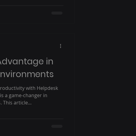
Advantage in
Environments
oductivity with Helpdesk
is a game-changer in
his article...