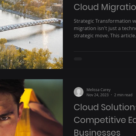
Cloud Migrati
Strategic Transformation w
migration isn't just a techn
strategic move. This article.
Melissa Carey
Nov 24, 2023
2 min read
Cloud Solution
Competitive E
Businesses