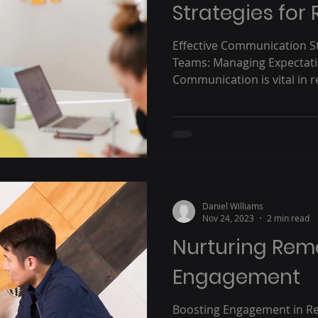
Strategies fo
Effective Communication S
Teams: Managing Expectat
Communication is vital in r
Daniel Williams
Nov 24, 2023
2 min read
Nurturing Rem
Engagement
Boosting Engagement in R