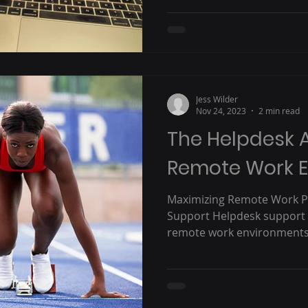
Jess Wilder
Nov 24, 2023
2 min read
The Helpdesk 
Remote Work 
Maximizing Remote Work Pr
Support Helpdesk support 
remote work environments. T