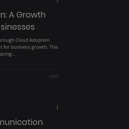
n: A Growth
usinesses
hrough Cloud Adoption
st for business growth. This
cing...
munication