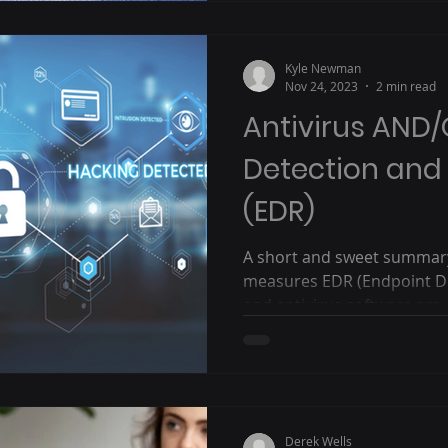
Kyle Newman
Nov 24, 2023
2 min read
Antivirus AND
Detection and
(EDR)
A short and sweet summary 
measures EDR (Endpoint D
and antivirus software are cr
Derek Wells