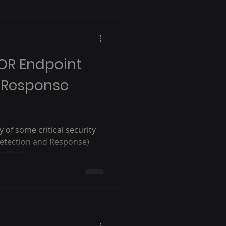
/OR Endpoint
 Response
of some critical security
etection and Response)
itical...