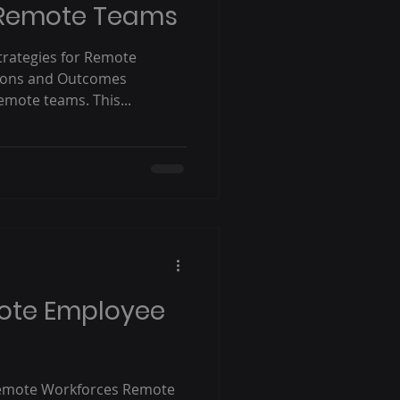
r Remote Teams
trategies for Remote
ions and Outcomes
emote teams. This...
ote Employee
emote Workforces Remote