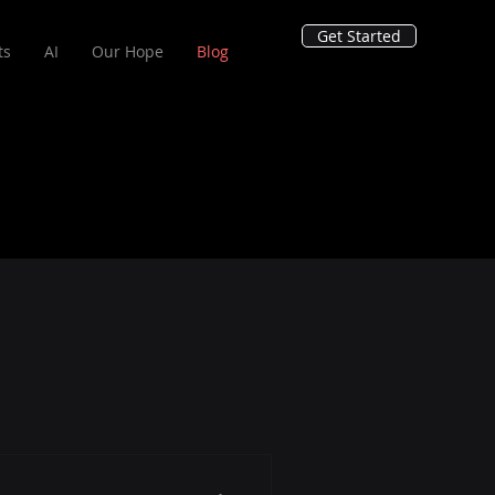
Get Started
ts
AI
Our Hope
Blog