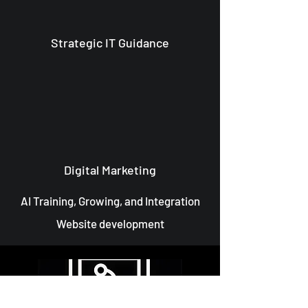
Strategic IT Guidance
Digital Marketing
AI Training, Growing, and Integration
Website development