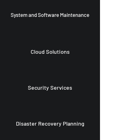
System and Software Maintenance
Cloud Solutions
Security Services
Disaster Recovery Planning