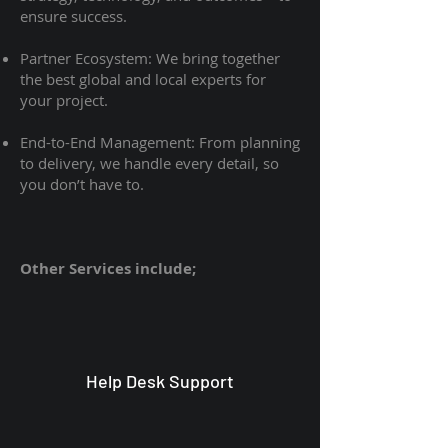
ensure success.
Partner Ecosystem: We bring together
the best global and local experts for
your project.
End-to-End Management: From planning
to delivery, we handle every detail, so
you don’t have to.
Other Services include;
Help Desk Support