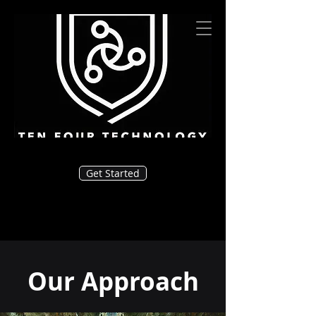
Get Started
Our Approach