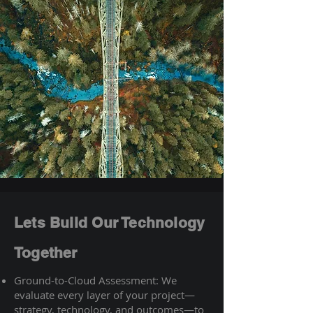
Lets Build Our Technology
Together
Ground-to-Cloud Assessment: We
evaluate every layer of your project—
strategy, technology, and outcomes—to