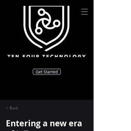
Get Started
< Back
Entering a new era