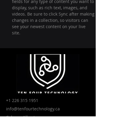
fields for any type of content you want to 
display, such as rich text, images, and 
videos. Be sure to click Sync after making 
changes in a collection, so visitors can 
see your newest content on your live 
site. 
+1 226 315 1951
info@tenfourtechnology.ca
Calgary, Alberta