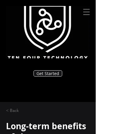
Get Started
< Back
Long-term benefits