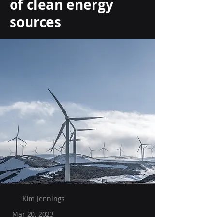
of clean energy
sources
Kim Jennings
Mar 20, 2023