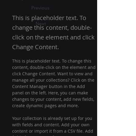
Previous
This is placeholder text. To
Next
change this content, double-
click on the element and click
Change Content.
This is placeholder text. To change this 
content, double-click on the element and 
click Change Content. Want to view and 
manage all your collections? Click on the 
Content Manager button in the Add 
panel on the left. Here, you can make 
changes to your content, add new fields, 
create dynamic pages and more.
Your collection is already set up for you 
with fields and content. Add your own 
content or import it from a CSV file. Add 