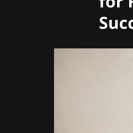
for
Suc