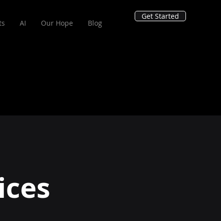
Get Started
ts
AI
Our Hope
Blog
ices