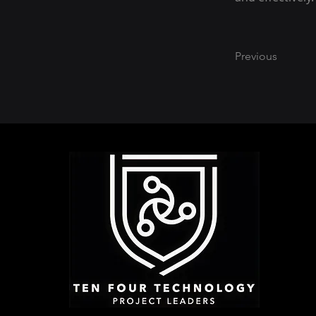
Previous