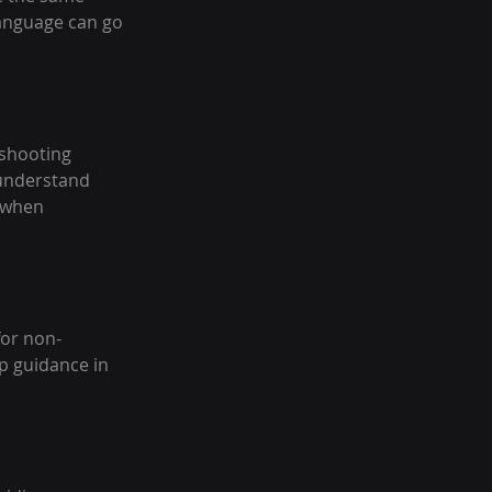
language can go 
shooting 
 understand 
 when 
for non-
p guidance in 