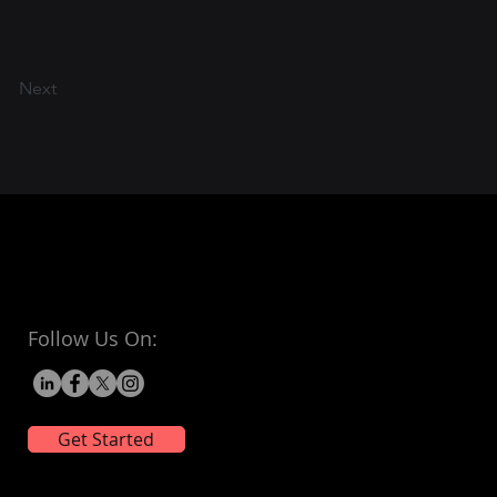
Next
Follow Us On:
Get Started