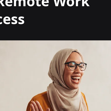
 Remote Work
cess