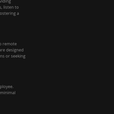
viding 
 listen to 
ostering a 
o remote 
are designed 
ns or seeking 
ployee. 
 minimal 