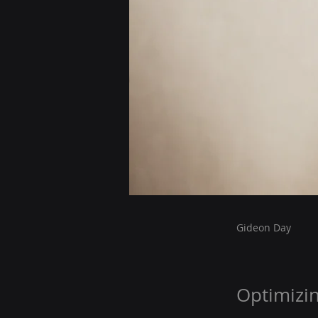
Gideon Day
Optimizi