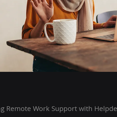
ng Remote Work Support with Helpde