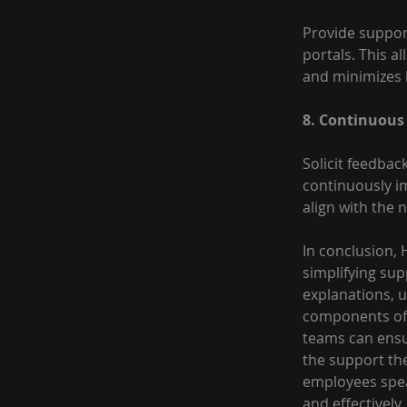
Provide support
portals. This 
and minimizes b
8. Continuous
Solicit feedbac
continuously i
align with the 
In conclusion,
simplifying su
explanations, u
components of 
teams can ensur
the support th
employees spea
and effectively.