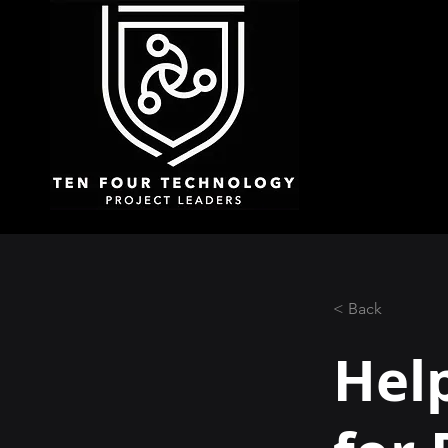
< Back
Hel