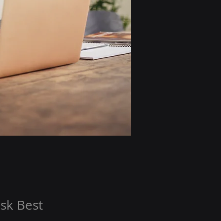
sk Best