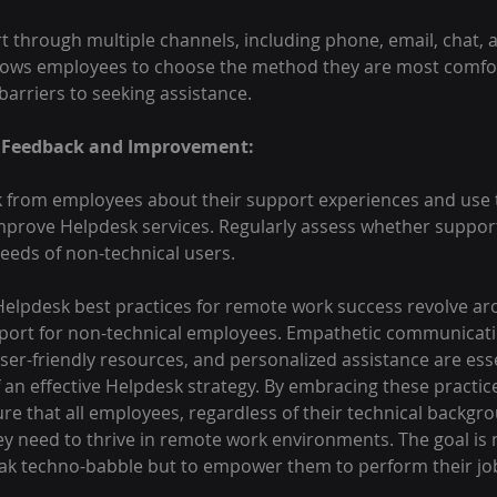
 through multiple channels, including phone, email, chat, a
allows employees to choose the method they are most comfor
arriers to seeking assistance.
 Feedback and Improvement:
k from employees about their support experiences and use t
mprove Helpdesk services. Regularly assess whether support
needs of non-technical users.
 Helpdesk best practices for remote work success revolve ar
pport for non-technical employees. Empathetic communicatio
ser-friendly resources, and personalized assistance are esse
an effective Helpdesk strategy. By embracing these practic
e that all employees, regardless of their technical backgro
ey need to thrive in remote work environments. The goal is 
k techno-babble but to empower them to perform their job