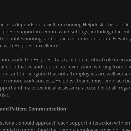
cess depends on a well-functioning Helpdesk. This article 
elpdesk support in remote work settings, including efficient 
te troubleshooting, and proactive communication. Elevate 
e with Helpdesk excellence. 
emote work, the Helpdesk has taken on a critical role in ensu
in productive and supported, even when working from dive
mportant to recognize that not all employees are well-versed 
ure remote work success, Helpdesk teams must embrace bes
upport and make technical assistance accessible to all, regard
tise.
 and Patient Communication:
ssionals should approach each support interaction with e
 essential to understand that remote employees may not hav