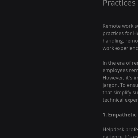
Practices
Remote work suc
practices for H
handling, remo
work experienc
In the era of r
employees rema
However, it's i
jargon. To ens
that simplify s
technical exper
1. Empathetic
Helpdesk profe
patience. It's