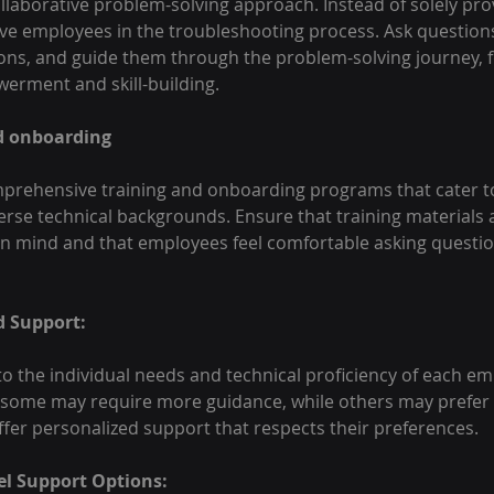
laborative problem-solving approach. Instead of solely pro
lve employees in the troubleshooting process. Ask questions,
ons, and guide them through the problem-solving journey, f
erment and skill-building.
nd onboarding
rehensive training and onboarding programs that cater t
erse technical backgrounds. Ensure that training materials 
 in mind and that employees feel comfortable asking questio
d Support:
to the individual needs and technical proficiency of each em
 some may require more guidance, while others may prefer
ffer personalized support that respects their preferences.
el Support Options: