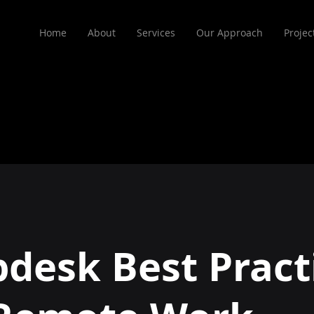
Home
About
Services
Our Approach
Projec
pdesk Best Pract