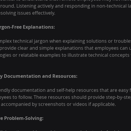
round. Listening actively and responding in non-technical 
solving issues effectively.
argon-Free Explanations:
mplex technical jargon when explaining solutions or trouble
, provide clear and simple explanations that employees can
logies or relatable examples to illustrate technical concepts
dly Documentation and Resources:
endly documentation and self-help resources that are easy 
yees to follow. These resources should provide step-by-ste
 accompanied by screenshots or videos if applicable.
ve Problem-Solving: