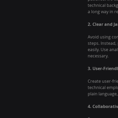
technical backg
a long way in re
2. Clear and J
Avoid using co
steps. Instead
easily. Use ana
necessary.
3. User-Frien
Create user-fri
technical emplo
plain language,
4. Collaborati