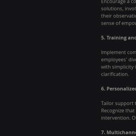
Encourage a col
solutions, invo
their observati
sense of empow
5. Training a
Implement comp
employees' div
with simplicity
clarification.
6. Personalize
Tailor support 
Recognize that
intervention. O
7. Multichann