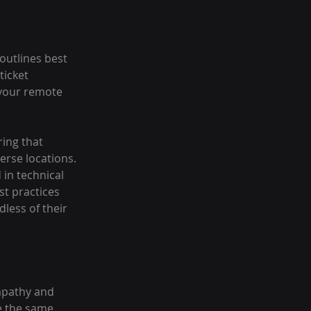
outlines best 
ticket 
your remote 
ring that 
rse locations. 
in technical 
t practices 
less of their 
mpathy and 
e the same 