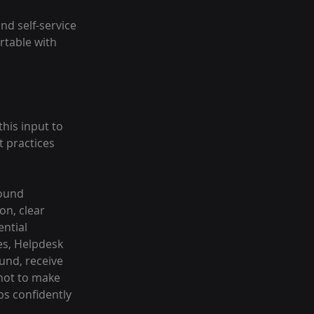
nd self-service 
table with 
his input to 
 practices 
ound 
n, clear 
ntial 
es, Helpdesk 
und, receive 
not to make 
s confidently 