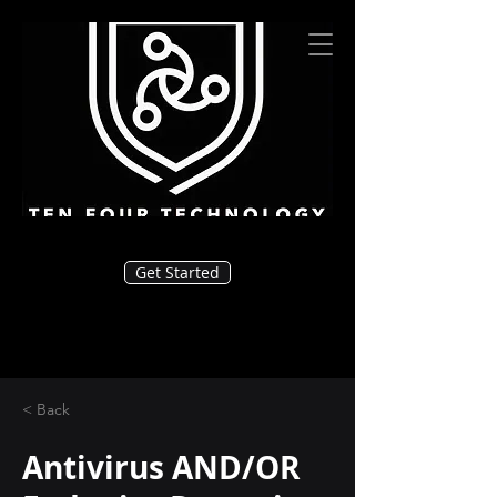
Get Started
< Back
Antivirus AND/OR