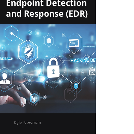
Endpoint Detection
and Response (EDR)
Kyle Newman